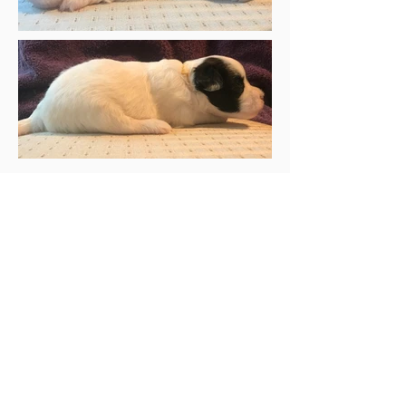
Mandeville
black and white
male