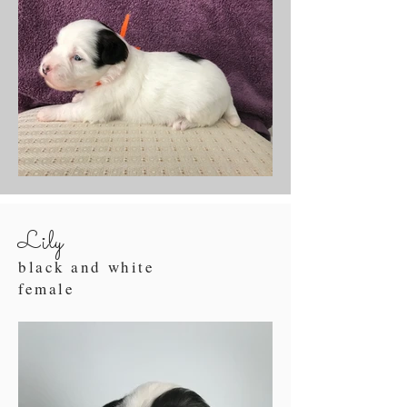
Lily
black and white
female