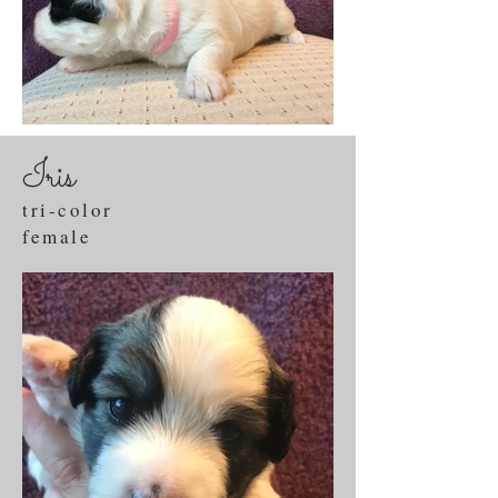
Iris
tri-color
female