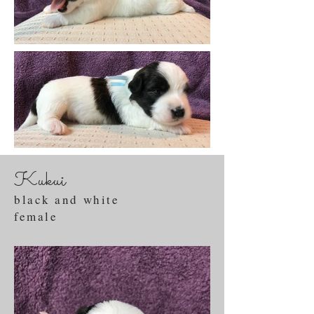
Kukui
black and white
female