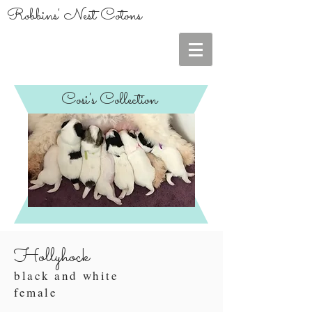
Robbins' Nest Cotons
Cosi's Collection
Hollyhock
black and white
female