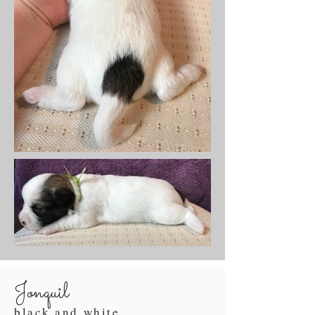
Jonquil
black and white